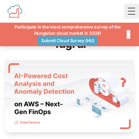
To
Participate in the most comprehensive survey of the
Hungarian cloud market in 2026!
×
Tag: ai
Submit Cloud Survey (HU)