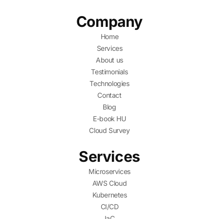
Company
Home
Services
About us
Testimonials
Technologies
Contact
Blog
E-book HU
Cloud Survey
Services
Microservices
AWS Cloud
Kubernetes
CI/CD
IaC