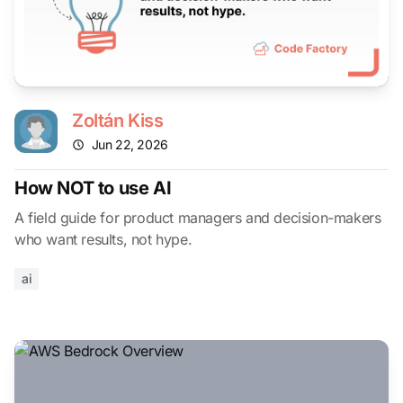
Zoltán Kiss
Jun 22, 2026
How NOT to use AI
A field guide for product managers and decision-makers
who want results, not hype.
ai