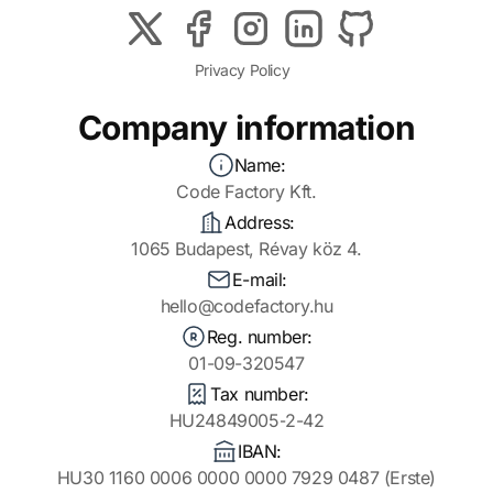
Privacy Policy
Company information
Name:
Code Factory Kft.
Address:
1065 Budapest, Révay köz 4.
E-mail:
hello@codefactory.hu
Reg. number:
01-09-320547
Tax number:
HU24849005-2-42
IBAN:
HU30 1160 0006 0000 0000 7929 0487 (Erste)