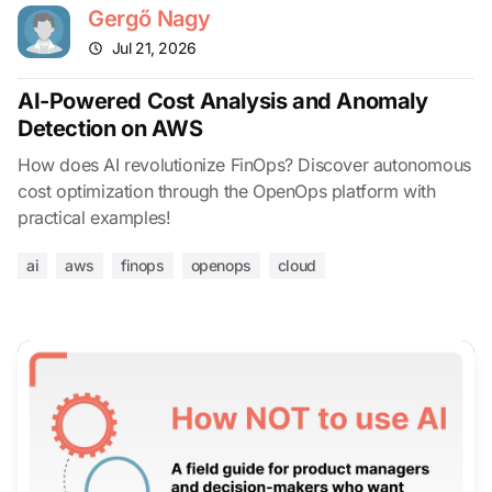
Gergő Nagy
Jul 21, 2026
AI-Powered Cost Analysis and Anomaly
Detection on AWS
How does AI revolutionize FinOps? Discover autonomous
cost optimization through the OpenOps platform with
practical examples!
ai
aws
finops
openops
cloud