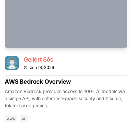
Gellért Sós
Jun 18, 2026
AWS Bedrock Overview
Amazon Bedrock provides access to 100+ AI models via
a single API, with enterprise-grade security and flexible,
token-based pricing.
aws
ai