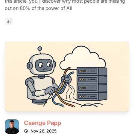
this article, you'll discover why most people are missing
out on 80% of the power of AI!
ai
Csenge Papp
Nov 26, 2025