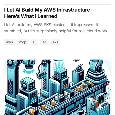
I Let AI Build My AWS Infrastructure —
Here’s What I Learned
I let AI build my AWS EKS cluster — it impressed, it
stumbled, but it’s surprisingly helpful for real cloud work.
aws
mcp
ai
iac
eks