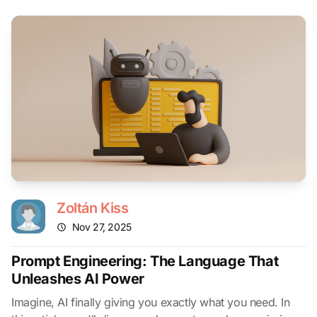
Zoltán Kiss
Nov 27, 2025
Prompt Engineering: The Language That
Unleashes AI Power
Imagine, AI finally giving you exactly what you need. In