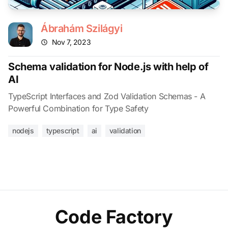
Ábrahám Szilágyi
Nov 7, 2023
Schema validation for Node.js with help of
AI
TypeScript Interfaces and Zod Validation Schemas - A
Powerful Combination for Type Safety
nodejs
typescript
ai
validation
Code Factory