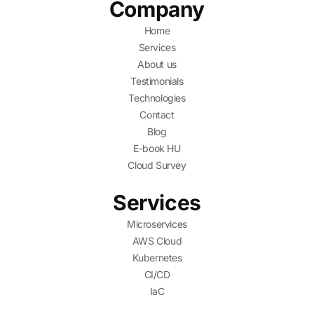
Company
Home
Services
About us
Testimonials
Technologies
Contact
Blog
E-book HU
Cloud Survey
Services
Microservices
AWS Cloud
Kubernetes
CI/CD
IaC