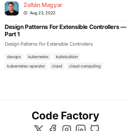
Zoltán Magyar
Aug 23, 2022
Design Patterns For Extensible Controllers —
Part 1
Design Patterns For Extensible Controllers
devops
kubernetes
kubebuilder
kubernetes-operator
cloud
cloud-computing
Code Factory