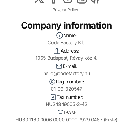
Privacy Policy
Company information
Name:
Code Factory Kft.
Address:
1065 Budapest, Révay köz 4.
E-mail:
hello@codefactory.hu
Reg. number:
01-09-320547
Tax number:
HU24849005-2-42
IBAN:
HU30 1160 0006 0000 0000 7929 0487 (Erste)