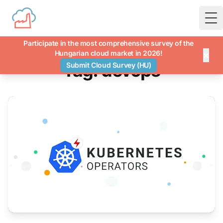
To
Participate in the most comprehensive survey of the
Hungarian cloud market in 2026!
×
Tag: devops
Submit Cloud Survey (HU)